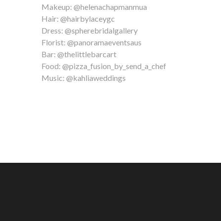
Makeup: @helenachapmanmua
Hair: @hairbylaceygc
Dress: @spherebridalgallery
Florist: @panoramaeventsaus
Bar: @thelittlebarcart
Food: @pizza_fusion_by_send_a_chef
Music: @kahliaweddings