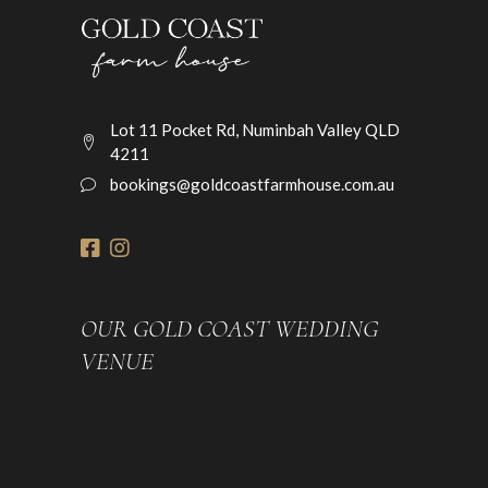
Lot 11 Pocket Rd, Numinbah Valley QLD
4211
bookings@goldcoastfarmhouse.com.au
OUR GOLD COAST WEDDING
VENUE