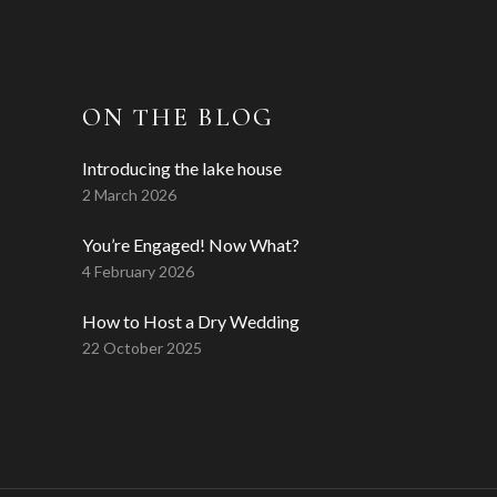
ON THE BLOG
Introducing the lake house
2 March 2026
You’re Engaged! Now What?
4 February 2026
How to Host a Dry Wedding
22 October 2025