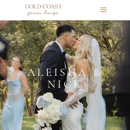
ALEISHA &
NICK