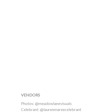
VENDORS
Photos: @meadowlanevisuals
Celebrant: @laurenmareecelebrant