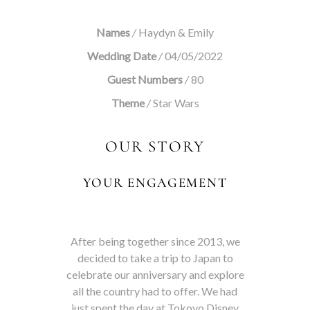
Names
/
Haydyn & Emily
Wedding Date
/
04/05/2022
Guest Numbers
/
80
Theme
/
Star Wars
OUR STORY
YOUR ENGAGEMENT
After being together since 2013, we
decided to take a trip to Japan to
celebrate our anniversary and explore
all the country had to offer. We had
just spent the day at Tokoyo Disney