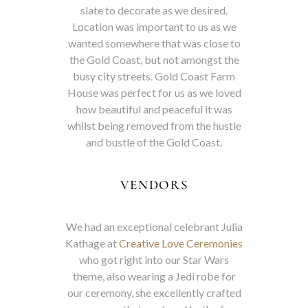
slate to decorate as we desired.
Location was important to us as we
wanted somewhere that was close to
the Gold Coast, but not amongst the
busy city streets. Gold Coast Farm
House was perfect for us as we loved
how beautiful and peaceful it was
whilst being removed from the hustle
and bustle of the Gold Coast.
VENDORS
We had an exceptional celebrant Julia
Kathage at
Creative Love Ceremonies
who got right into our Star Wars
theme, also wearing a Jedi robe for
our ceremony, she excellently crafted