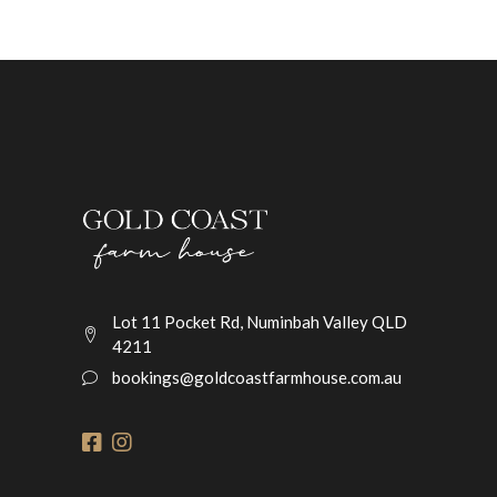
Lot 11 Pocket Rd, Numinbah Valley QLD
4211
bookings@goldcoastfarmhouse.com.au