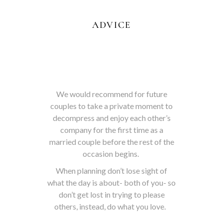
ADVICE
We would recommend for future
couples to take a private moment to
decompress and enjoy each other’s
company for the first time as a
married couple before the rest of the
occasion begins.
When planning don’t lose sight of
what the day is about- both of you- so
don’t get lost in trying to please
others, instead, do what you love.