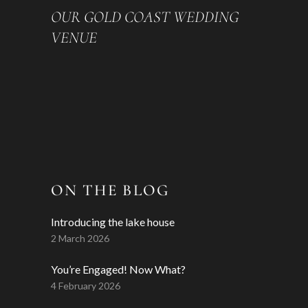
OUR GOLD COAST WEDDING
VENUE
ON THE BLOG
Introducing the lake house
2 March 2026
You’re Engaged! Now What?
4 February 2026