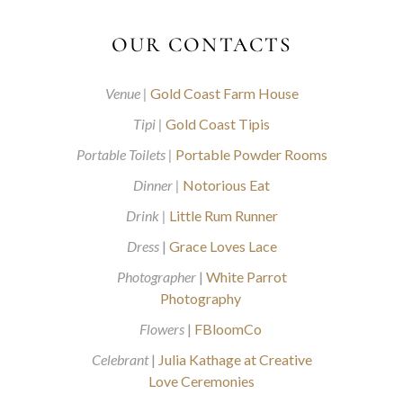
OUR CONTACTS
Venue |
Gold Coast Farm House
Tipi |
Gold Coast Tipis
Portable Toilets |
Portable Powder Rooms
Dinner |
Notorious Eat
Drink |
Little Rum Runner
Dress
|
Grace Loves Lace
Photographer
|
White Parrot
Photography
Flowers
|
FBloomCo
Celebrant
|
Julia Kathage at Creative
Love Ceremonies