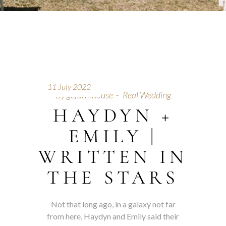
11 July 2022
By
gcfarmhouse
Real Wedding
HAYDYN +
EMILY |
WRITTEN IN
THE STARS
Not that long ago, in a galaxy not far
from here, Haydyn and Emily said their