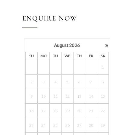
ENQUIRE NOW
»
August
2026
SU
MO
TU
WE
TH
FR
SA
1
2
3
4
5
6
7
8
9
10
11
12
13
14
15
16
17
18
19
20
21
22
23
24
25
26
27
28
29