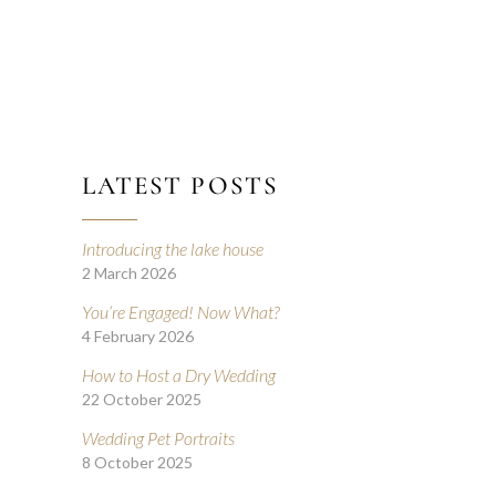
LATEST POSTS
Introducing the lake house
2 March 2026
You’re Engaged! Now What?
4 February 2026
How to Host a Dry Wedding
22 October 2025
Wedding Pet Portraits
8 October 2025