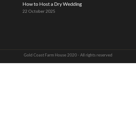
How to Host a Dry Wedding
22 October 2025
Gold Coast Farm House 2020 - All rights reserved