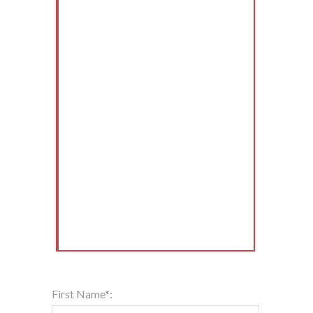
First Name*: