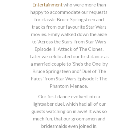
Entertainment
who were more than
happy to accommodate our requests
for classic Bruce Springsteen and
tracks from our favourite Star Wars
movies. Emily walked down the aisle
to ‘Across the Stars’ from Star Wars
Episode II: Attack of The Clones.
Later we celebrated our first dance as
a married couple to ‘She’s the One’ by
Bruce Springsteen and ‘Duel of The
Fates’ from Star Wars Episode I: The
Phantom Menace.
Our first dance evolved into a
lightsaber duel, which had all of our
guests watching on in awe! It was so
much fun, that our groomsmen and
bridesmaids even joined in.