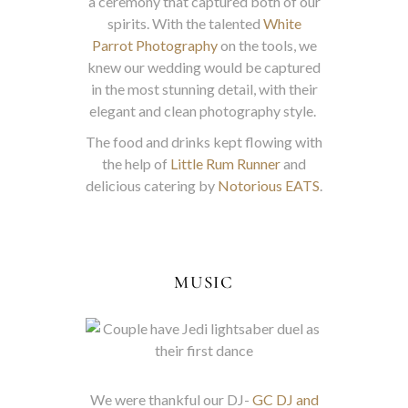
a ceremony that captured both of our
spirits. With the talented
White
Parrot Photography
on the tools, we
knew our wedding would be captured
in the most stunning detail, with their
elegant and clean photography style.
The food and drinks kept flowing with
the help of
Little Rum Runner
and
delicious catering by
Notorious EATS
.
MUSIC
We were thankful our DJ-
GC DJ and