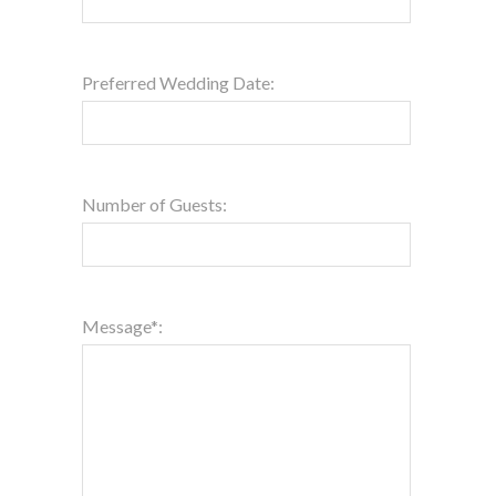
Preferred Wedding Date:
Number of Guests:
Message*: