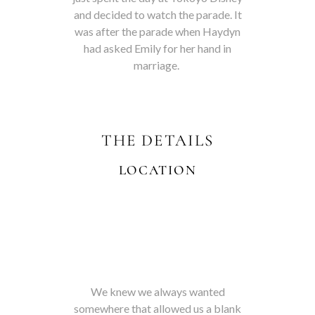
and decided to watch the parade. It
was after the parade when Haydyn
had asked Emily for her hand in
marriage.
THE DETAILS
LOCATION
We knew we always wanted
somewhere that allowed us a blank