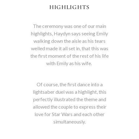
HIGHLIGHTS
The ceremony was one of our main
highlights, Haydyn says seeing Emily
walking down the aisle as his tears
welled made it all set in, that this was
the first moment of the rest of his life
with Emily as his wife.
Of course, the first dance into a
lightsaber duel was a highlight, this
perfectly illustrated the theme and
allowed the couple to express their
love for Star Wars and each other
simultaneously.