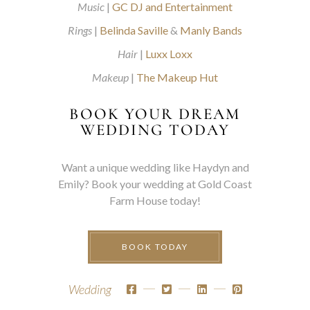
Music
|
GC DJ and Entertainment
Rings
|
Belinda Saville
&
Manly Bands
Hair
|
Luxx Loxx
Makeup
|
The Makeup Hut
BOOK YOUR DREAM
WEDDING TODAY
Want a unique wedding like Haydyn and
Emily? Book your wedding at Gold Coast
Farm House today!
BOOK TODAY
Wedding