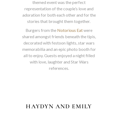
themed event was the perfect
representation of the couple’s love and
adoration for both each other and for the
stories that brought them together.
Burgers from the
Notorious Eat
were
shared amongst friends beneath the tipis,
decorated with festoon lights, star wars
memorabilia and an epic photo booth for
all to enjoy. Guests enjoyed a night filled
with love, laughter and Star Wars
references.
HAYDYN AND EMILY