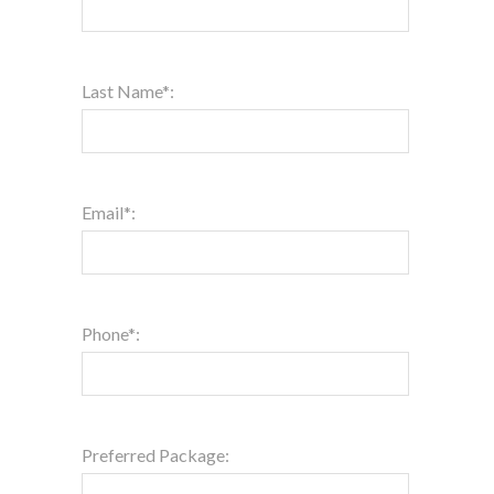
Last Name*:
Email*:
Phone*:
Preferred Package: