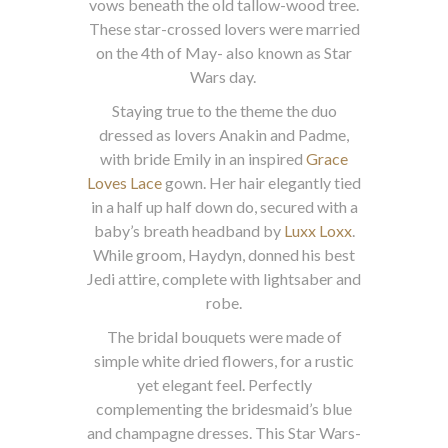
vows beneath the old tallow-wood tree.
These star-crossed lovers were married
on the 4th of May- also known as Star
Wars day.
Staying true to the theme the duo
dressed as lovers Anakin and Padme,
with bride Emily in an inspired
Grace
Loves Lace
gown. Her hair elegantly tied
in a half up half down do, secured with a
baby’s breath headband by
Luxx Loxx
.
While groom, Haydyn, donned his best
Jedi attire, complete with lightsaber and
robe.
The bridal bouquets were made of
simple white dried flowers, for a rustic
yet elegant feel. Perfectly
complementing the bridesmaid’s blue
and champagne dresses. This Star Wars-