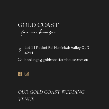
Lot 11 Pocket Rd, Numinbah Valley QLD
4211
bookings@goldcoastfarmhouse.com.au
OUR GOLD COAST WEDDING
VENUE