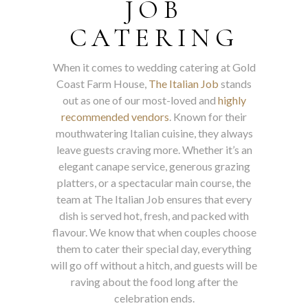
JOB
CATERING
When it comes to wedding catering at Gold
Coast Farm House,
The Italian Job
stands
out as one of our most-loved and
highly
recommended vendors
. Known for their
mouthwatering Italian cuisine, they always
leave guests craving more. Whether it’s an
elegant canape service, generous grazing
platters, or a spectacular main course, the
team at The Italian Job ensures that every
dish is served hot, fresh, and packed with
flavour. We know that when couples choose
them to cater their special day, everything
will go off without a hitch, and guests will be
raving about the food long after the
celebration ends.