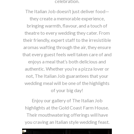
celebration.
The Italian Job doesn’t just deliver food—
they create a memorable experience,
bringing warmth, flavour, and a touch of
theatre to every wedding they cater. From
their friendly, expert staff to the irresistible
aromas wafting through the air, they ensure
that every guest feels well taken care of and
enjoys a meal that’s both delicious and
authentic. Whether you’re a pizza lover or
not, The Italian Job guarantees that your
wedding meal will be one of the highlights
of your big day!
Enjoy our gallery of The Italian Job
highlights at the Gold Coast Farm House.
Their mouthwatering offerings will have
you craving an Italian style wedding feast.