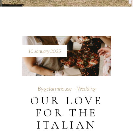
10 January 2025
By
gcfarmhouse
Wedding
OUR LOVE
FOR THE
ITALIAN