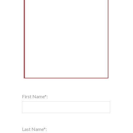
First Name*:
Last Name*: