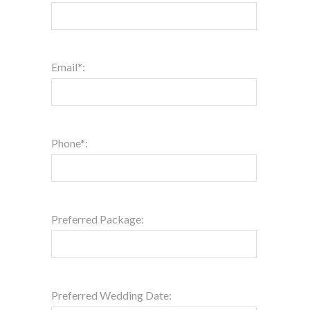
Email*:
Phone*:
Preferred Package:
Preferred Wedding Date: