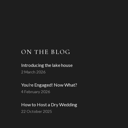
ON THE BLOG
Introducing the lake house
2 March 2026
You’re Engaged! Now What?
4 February 2026
How to Host a Dry Wedding
22 October 2025