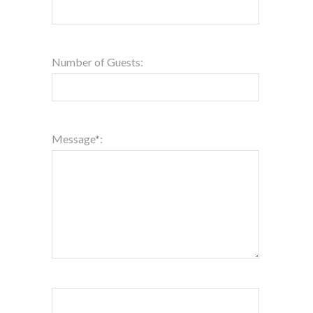
Number of Guests:
Message*: