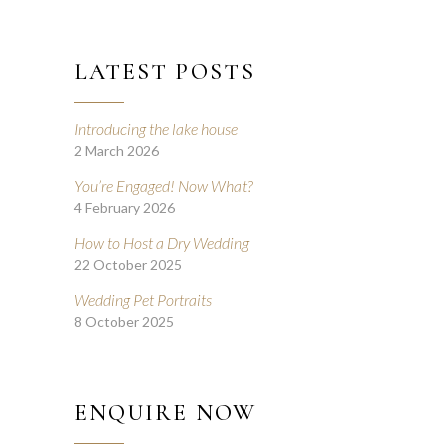
LATEST POSTS
Introducing the lake house
2 March 2026
You’re Engaged! Now What?
4 February 2026
How to Host a Dry Wedding
22 October 2025
Wedding Pet Portraits
8 October 2025
ENQUIRE NOW