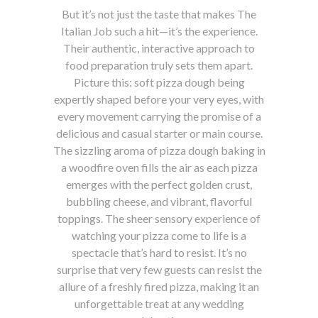
But it’s not just the taste that makes The
Italian Job such a hit—it’s the experience.
Their authentic, interactive approach to
food preparation truly sets them apart.
Picture this: soft pizza dough being
expertly shaped before your very eyes, with
every movement carrying the promise of a
delicious and casual starter or main course.
The sizzling aroma of pizza dough baking in
a woodfire oven fills the air as each pizza
emerges with the perfect golden crust,
bubbling cheese, and vibrant, flavorful
toppings. The sheer sensory experience of
watching your pizza come to life is a
spectacle that’s hard to resist. It’s no
surprise that very few guests can resist the
allure of a freshly fired pizza, making it an
unforgettable treat at any wedding