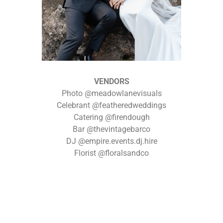
VENDORS
Photo @meadowlanevisuals
Celebrant @featheredweddings
Catering @firendough
Bar @thevintagebarco
DJ @empire.events.dj.hire
Florist @floralsandco