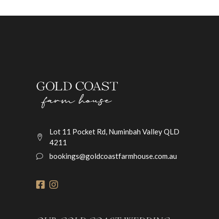
Lot 11 Pocket Rd, Numinbah Valley QLD
4211
bookings@goldcoastfarmhouse.com.au