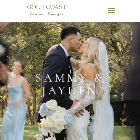
SAMMY &
JAYDEN