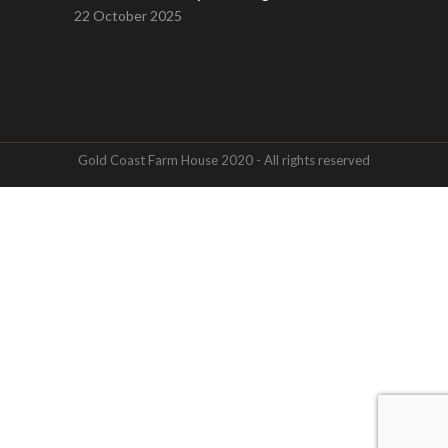
22 October 2025
Gold Coast Farm House 2020 - All rights reserved