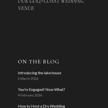
OUR GOLD COAST WEDDING
VENUE
ON THE BLOG
Introducing the lake house
2 March 2026
You’re Engaged! Now What?
4 February 2026
How to Host a Dry Wedding