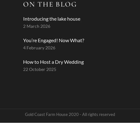
ON THE BLOG
Introducing the lake house
2 March 2026
You’re Engaged! Now What?
4 February 2026
How to Host a Dry Wedding
22 October 2025
Gold Coast Farm House 2020 - All rights reserved