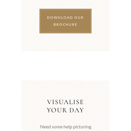
DOWNLOAD OUR
BROCHURE
VISUALISE
YOUR DAY
Need some help picturing