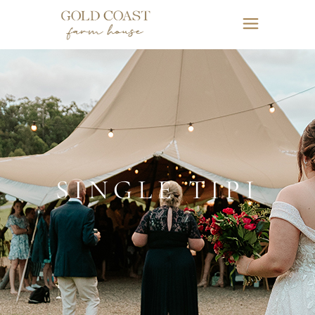
SINGLE TIPI