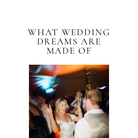
WHAT WEDDING
DREAMS ARE
MADE OF