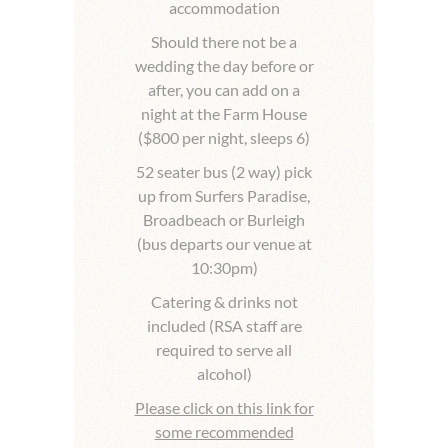
accommodation
Should there not be a
wedding the day before or
after, you can add on a
night at the Farm House
($800 per night, sleeps 6)
52 seater bus (2 way) pick
up from Surfers Paradise,
Broadbeach or Burleigh
(bus departs our venue at
10:30pm)
Catering & drinks not
included (RSA staff are
required to serve all
alcohol)
Please click on this link for
some recommended