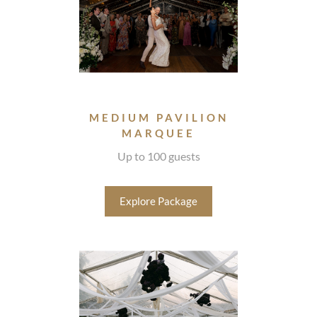
MEDIUM PAVILION
MARQUEE
Up to 100 guests
Explore Package