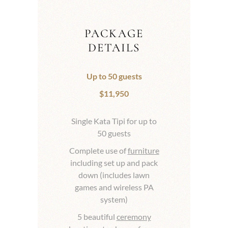
PACKAGE
DETAILS
Up to 50 guests
$11,950
Single Kata Tipi for up to
50 guests
Complete use of
furniture
including set up and pack
down (includes lawn
games and wireless PA
system)
5 beautiful
ceremony