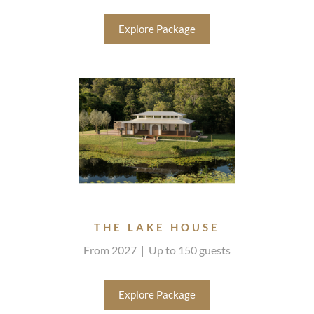
Explore Package
THE LAKE HOUSE
From 2027 | Up to 150 guests
Explore Package