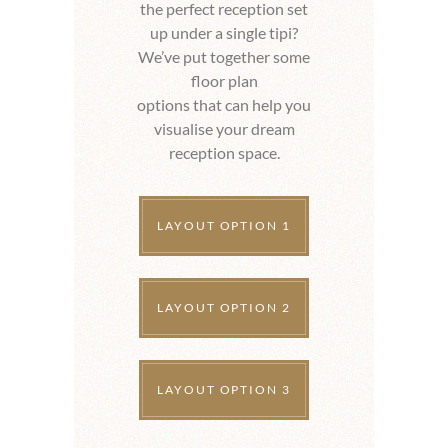
the perfect reception set
up under a single tipi?
We’ve put together some
floor plan
options that can help you
visualise your dream
reception space.
LAYOUT OPTION 1
LAYOUT OPTION 2
LAYOUT OPTION 3