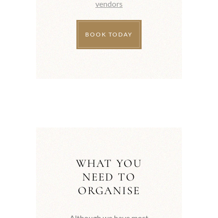
vendors
BOOK TODAY
WHAT YOU
NEED TO
ORGANISE
Although we have most