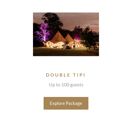
DOUBLE TIPI
Up to 100 guests
Explore Package