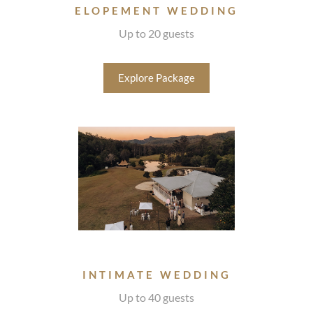
ELOPEMENT WEDDING
Up to 20 guests
Explore Package
INTIMATE WEDDING
Up to 40 guests