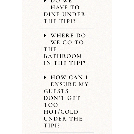
DO WE
HAVE TO
DINE UNDER
THE TIPI?
WHERE DO
WE GO TO
THE
BATHROOM
IN THE TIPI?
HOW CAN I
ENSURE MY
GUESTS
DON’T GET
TOO
HOT/COLD
UNDER THE
TIPI?