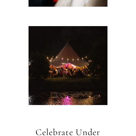
Celebrate Under