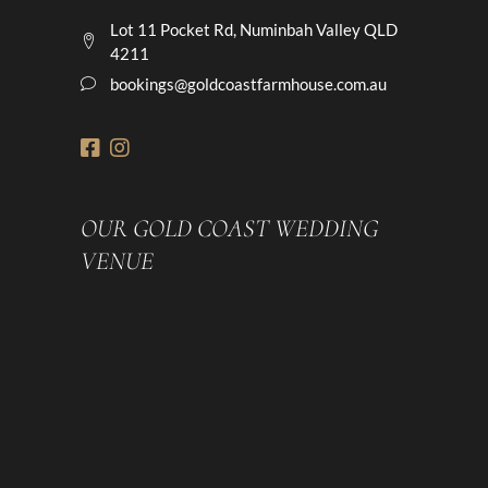
Lot 11 Pocket Rd, Numinbah Valley QLD
4211
bookings@goldcoastfarmhouse.com.au
OUR GOLD COAST WEDDING
VENUE