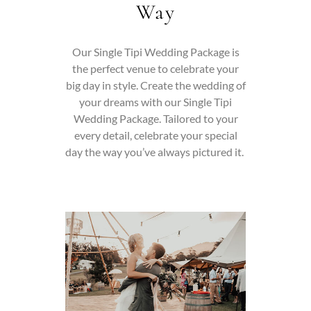
Way
Our Single Tipi Wedding Package is
the perfect venue to celebrate your
big day in style.
Create the wedding of
your dreams with our Single Tipi
Wedding Package. Tailored to your
every detail, celebrate your special
day the way you’ve always pictured it.