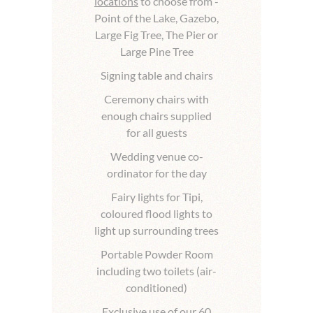
locations
to choose from -
Point of the Lake, Gazebo,
Large Fig Tree, The Pier or
Large Pine Tree
Signing table and chairs
Ceremony chairs with
enough chairs supplied
for all guests
Wedding venue co-
ordinator for the day
Fairy lights for Tipi,
coloured flood lights to
light up surrounding trees
Portable Powder Room
including two toilets (air-
conditioned)
Exclusive use of our 60