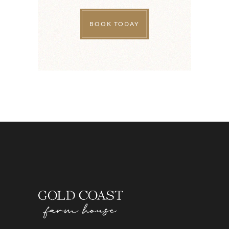
BOOK TODAY