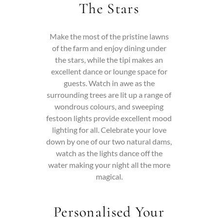
The Stars
Make the most of the pristine lawns
of the farm and enjoy dining under
the stars, while the tipi makes an
excellent dance or lounge space for
guests.
Watch in awe as the
surrounding trees are lit up a range of
wondrous colours, and sweeping
festoon lights provide excellent mood
lighting for all.
Celebrate your love
down by one of our two natural dams,
watch as the lights dance off the
water making your night all the more
magical.
Personalised Your