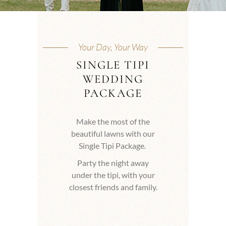
Your Day, Your Way
SINGLE TIPI
WEDDING
PACKAGE
Make the most of the
beautiful lawns with our
Single Tipi Package.
Party the night away
under the tipi, with your
closest friends and family.