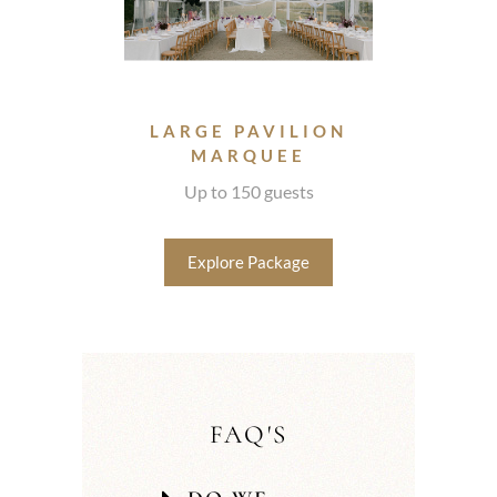
LARGE PAVILION
MARQUEE
Up to 150 guests
Explore Package
FAQ'S