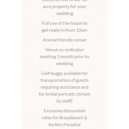
acre property for your
wedding
Full use of the house to
get ready in from 10am
Animal friendly venue
Venue co-ordinator
meeting 1 month prior to
wedding
Golf buggy available for
transportation of guests
requiring assistance and
for bridal portraits (driven
by staff)
Exclusive discounted
rates for Broadbeach &
Surfers Paradise