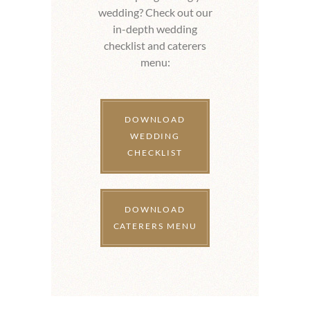
wedding? Check out our
in-depth wedding
checklist and caterers
menu:
DOWNLOAD
WEDDING
CHECKLIST
DOWNLOAD
CATERERS MENU