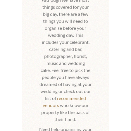
things covered for your
big day, there are a few
things you will need to
organise before your
wedding day. This
includes your celebrant,
catering and bar,
photographer, florist,
music and wedding
cake.
Feel free to pick the
people you have always
dreamed of having at your
wedding or check out our
list of
recommended
vendors
who know our
property like the back of
their hand.
Need help organising your