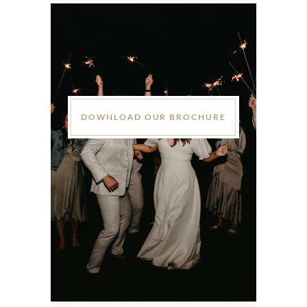
DOWNLOAD OUR BROCHURE