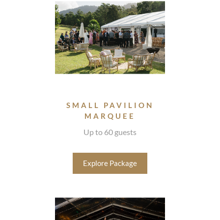
SMALL PAVILION
MARQUEE
Up to 60 guests
Explore Package