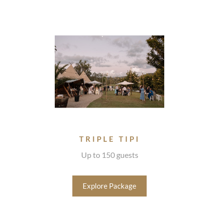
TRIPLE TIPI
Up to 150 guests
Explore Package