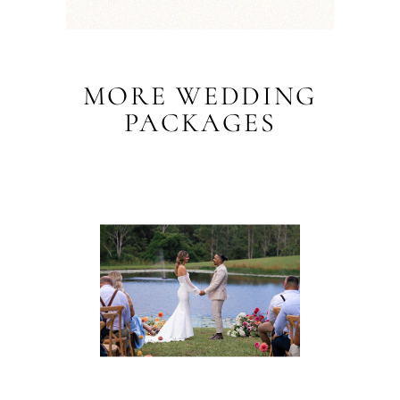
MORE WEDDING
PACKAGES