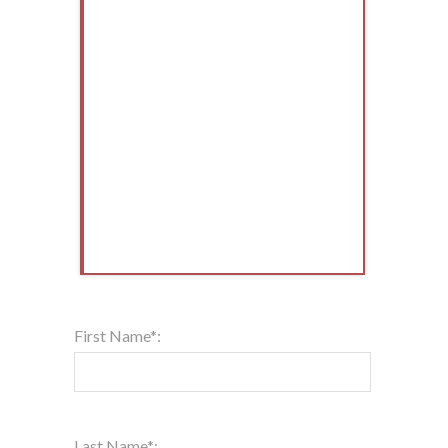
First Name*:
Last Name*: