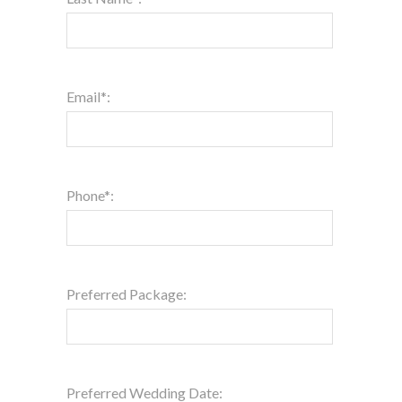
Email*:
Phone*:
Preferred Package:
Preferred Wedding Date: