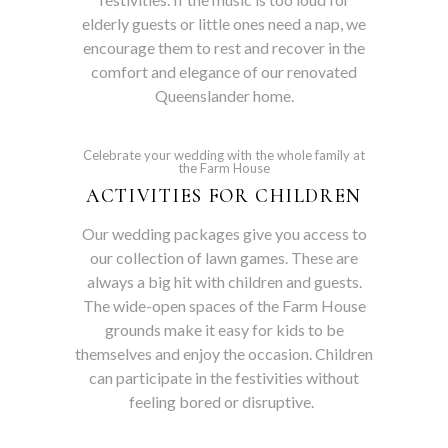
elderly guests or little ones need a nap, we
encourage them to rest and recover in the
comfort and elegance of our renovated
Queenslander home.
Celebrate your wedding with the whole family at
the Farm House
ACTIVITIES FOR CHILDREN
Our wedding packages give you access to
our collection of lawn games. These are
always a big hit with children and guests.
The wide-open spaces of the Farm House
grounds make it easy for kids to be
themselves and enjoy the occasion. Children
can participate in the festivities without
feeling bored or disruptive.