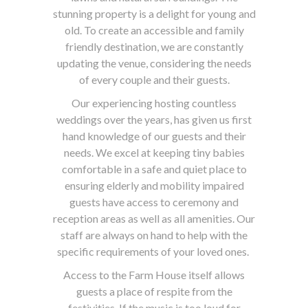
stunning property is a delight for young and
old. To create an accessible and family
friendly destination, we are constantly
updating the venue, considering the needs
of every couple and their guests.
Our experiencing hosting countless
weddings over the years, has given us first
hand knowledge of our guests and their
needs. We excel at keeping tiny babies
comfortable in a safe and quiet place to
ensuring elderly and mobility impaired
guests have access to ceremony and
reception areas as well as all amenities. Our
staff are always on hand to help with the
specific requirements of your loved ones.
Access to the Farm House itself allows
guests a place of respite from the
festivities. If the music is too loud for