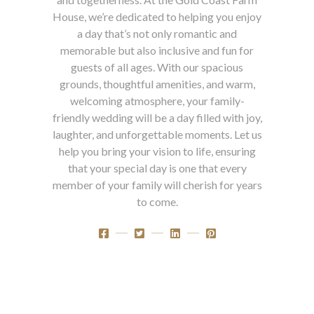
House, we’re dedicated to helping you enjoy
a day that’s not only romantic and
memorable but also inclusive and fun for
guests of all ages. With our spacious
grounds, thoughtful amenities, and warm,
welcoming atmosphere, your family-
friendly wedding will be a day filled with joy,
laughter, and unforgettable moments. Let us
help you bring your vision to life, ensuring
that your special day is one that every
member of your family will cherish for years
to come.