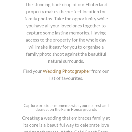
The stunning backdrop of our Hinterland
property makes the perfect location for
family photos. Take the opportunity while
you have all your loved ones together to
capture some lasting memories. Having
access to the property for the whole day
will make it easy for you to organise a
family photo shoot against the beautiful
natural surrounds.
Find your
Wedding Photographer
from our
list of favourites.
Capture precious moments with your nearest and
dearest on the Farm House grounds
Creating a wedding that embraces family at
its core is a beautiful way to celebrate love
and togetherness. At the Gold Coast Farm