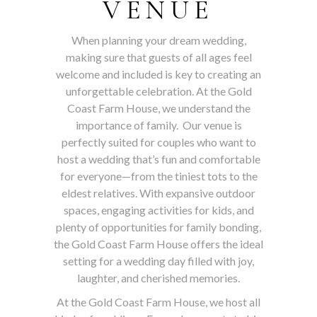
VENUE
When planning your dream wedding,
making sure that guests of all ages feel
welcome and included is key to creating an
unforgettable celebration. At the Gold
Coast Farm House, we understand the
importance of family. Our venue is
perfectly suited for couples who want to
host a wedding that’s fun and comfortable
for everyone—from the tiniest tots to the
eldest relatives. With expansive outdoor
spaces, engaging activities for kids, and
plenty of opportunities for family bonding,
the Gold Coast Farm House offers the ideal
setting for a wedding day filled with joy,
laughter, and cherished memories.
At the Gold Coast Farm House, we host all