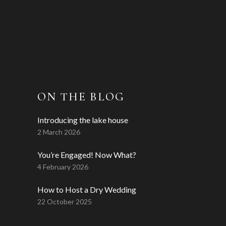
ON THE BLOG
Introducing the lake house
2 March 2026
You’re Engaged! Now What?
4 February 2026
How to Host a Dry Wedding
22 October 2025