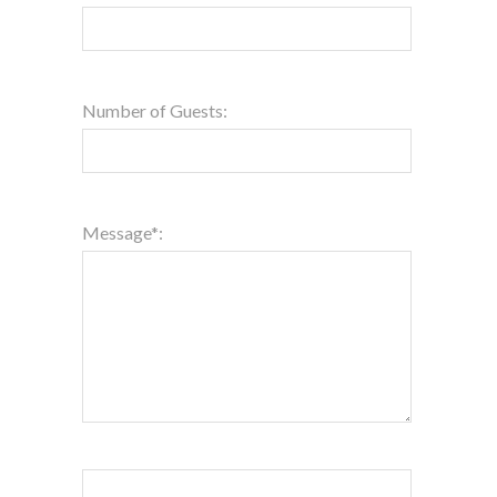
Number of Guests:
Message*: