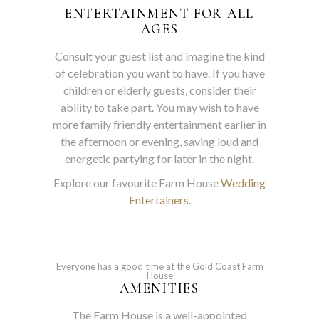
ENTERTAINMENT FOR ALL
AGES
Consult your guest list and imagine the kind
of celebration you want to have. If you have
children or elderly guests, consider their
ability to take part. You may wish to have
more family friendly entertainment earlier in
the afternoon or evening, saving loud and
energetic partying for later in the night.
Explore our favourite Farm House
Wedding
Entertainers
.
Everyone has a good time at the Gold Coast Farm
House
AMENITIES
The Farm House is a well-appointed