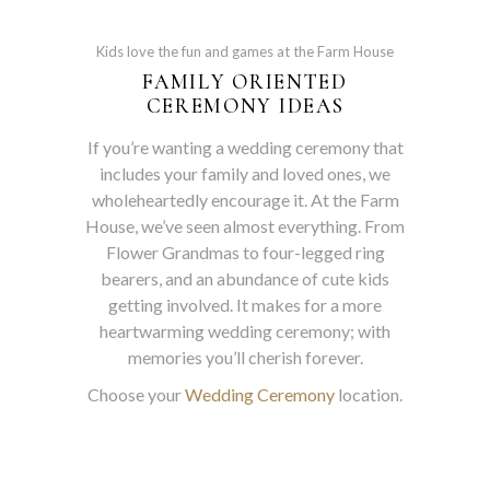
Kids love the fun and games at the Farm House
FAMILY ORIENTED
CEREMONY IDEAS
If you’re wanting a wedding ceremony that
includes your family and loved ones, we
wholeheartedly encourage it. At the Farm
House, we’ve seen almost everything. From
Flower Grandmas to four-legged ring
bearers, and an abundance of cute kids
getting involved. It makes for a more
heartwarming wedding ceremony; with
memories you’ll cherish forever.
Choose your
Wedding Ceremony
location.