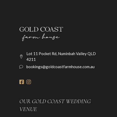
Lot 11 Pocket Rd, Numinbah Valley QLD
4211
bookings@goldcoastfarmhouse.com.au
OUR GOLD COAST WEDDING
VENUE