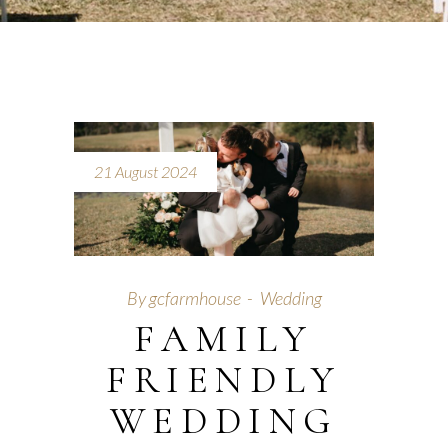
21 August 2024
By
gcfarmhouse
Wedding
FAMILY
FRIENDLY
WEDDING