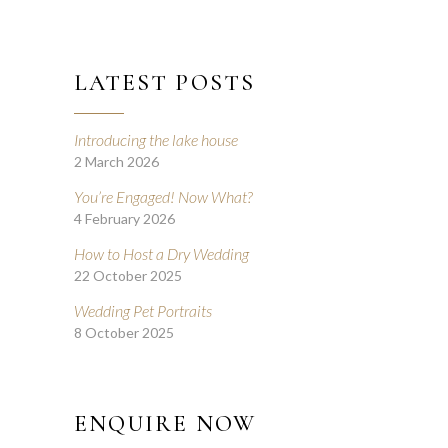
LATEST POSTS
Introducing the lake house
2 March 2026
You’re Engaged! Now What?
4 February 2026
How to Host a Dry Wedding
22 October 2025
Wedding Pet Portraits
8 October 2025
ENQUIRE NOW