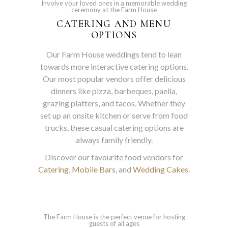
Involve your loved ones in a memorable wedding
ceremony at the Farm House
CATERING AND MENU
OPTIONS
Our Farm House weddings tend to lean
towards more interactive catering options.
Our most popular vendors offer delicious
dinners like pizza, barbeques, paella,
grazing platters, and tacos. Whether they
set up an onsite kitchen or serve from food
trucks, these casual catering options are
always family friendly.
Discover our favourite food vendors for
Catering
,
Mobile Bars
, and
Wedding Cakes
.
The Farm House is the perfect venue for hosting
guests of all ages