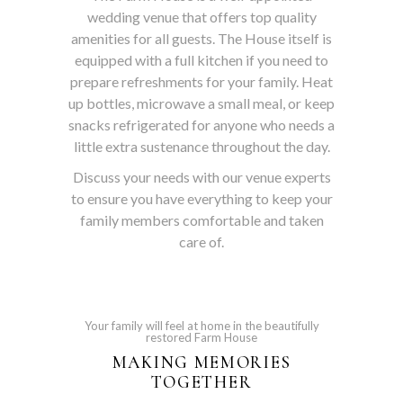
wedding venue that offers top quality
amenities for all guests. The House itself is
equipped with a full kitchen if you need to
prepare refreshments for your family. Heat
up bottles, microwave a small meal, or keep
snacks refrigerated for anyone who needs a
little extra sustenance throughout the day.
Discuss your needs with our venue experts
to ensure you have everything to keep your
family members comfortable and taken
care of.
Your family will feel at home in the beautifully
restored Farm House
MAKING MEMORIES
TOGETHER