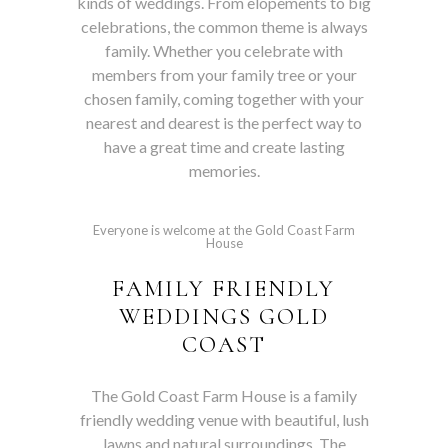
kinds of weddings. From elopements to big
celebrations, the common theme is always
family. Whether you celebrate with
members from your family tree or your
chosen family, coming together with your
nearest and dearest is the perfect way to
have a great time and create lasting
memories.
Everyone is welcome at the Gold Coast Farm
House
FAMILY FRIENDLY
WEDDINGS GOLD
COAST
The Gold Coast Farm House is a family
friendly wedding venue with beautiful, lush
lawns and natural surroundings. The