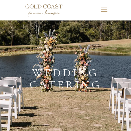
WEDDING
CATERING