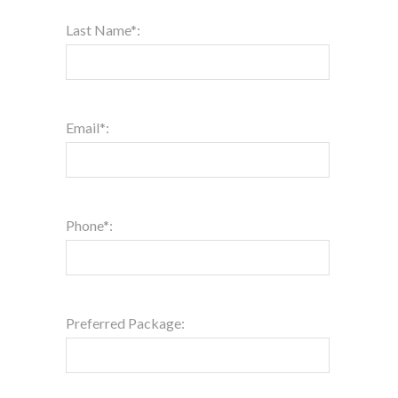
Last Name*:
Email*:
Phone*:
Preferred Package: