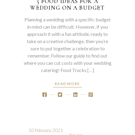
5 FOOD IDEAS FOR A
WEDDING ON A BUDGET
Planning a wedding with a specific budget
in mind can be difficult. However, if you
approach it with a fun attitude, ready to
take on a creative challenge, then you’re
sure to put together a celebration to
remember. Follow our guide to find out
where you can cut costs with your wedding
catering! Food Trucks […]
READ MORE
10 February 2021