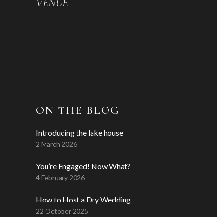
VENUE
ON THE BLOG
Introducing the lake house
2 March 2026
You’re Engaged! Now What?
4 February 2026
How to Host a Dry Wedding
22 October 2025