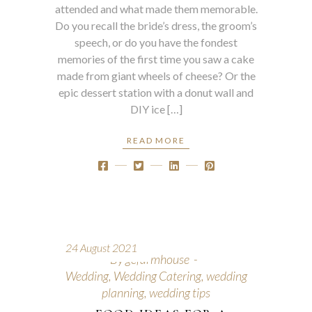
attended and what made them memorable.
Do you recall the bride’s dress, the groom’s
speech, or do you have the fondest
memories of the first time you saw a cake
made from giant wheels of cheese? Or the
epic dessert station with a donut wall and
DIY ice […]
READ MORE
24 August 2021
By
gcfarmhouse
Wedding
,
Wedding Catering
,
wedding
planning
,
wedding tips