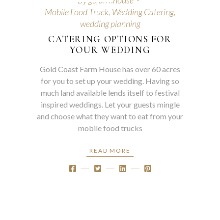
By
gcfarmhouse
Mobile Food Truck
,
Wedding Catering
,
wedding planning
CATERING OPTIONS FOR
YOUR WEDDING
Gold Coast Farm House has over 60 acres
for you to set up your wedding. Having so
much land available lends itself to festival
inspired weddings. Let your guests mingle
and choose what they want to eat from your
mobile food trucks
READ MORE