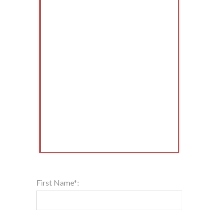
First Name*: