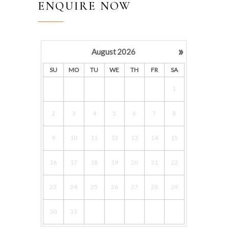
ENQUIRE NOW
»
August
2026
SU
MO
TU
WE
TH
FR
SA
1
2
3
4
5
6
7
8
9
10
11
12
13
14
15
16
17
18
19
20
21
22
23
24
25
26
27
28
29
30
31