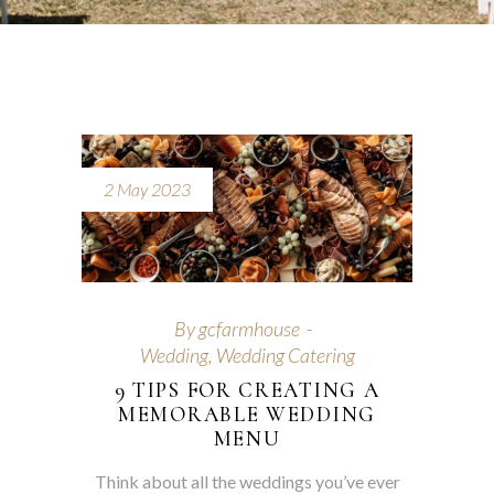
2 May 2023
By
gcfarmhouse
Wedding
,
Wedding Catering
9 TIPS FOR CREATING A
MEMORABLE WEDDING
MENU
Think about all the weddings you’ve ever