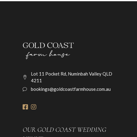
Lot 11 Pocket Rd, Numinbah Valley QLD
4211
bookings@goldcoastfarmhouse.com.au
OUR GOLD COAST WEDDING