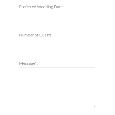
Preferred Wedding Date:
Number of Guests:
Message*: