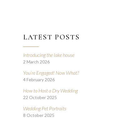
LATEST POSTS
Introducing the lake house
2 March 2026
You’re Engaged! Now What?
4 February 2026
How to Host a Dry Wedding
22 October 2025
Wedding Pet Portraits
8 October 2025