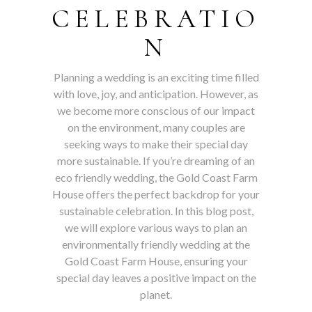
CELEBRATIO
N
Planning a wedding is an exciting time filled
with love, joy, and anticipation. However, as
we become more conscious of our impact
on the environment, many couples are
seeking ways to make their special day
more sustainable. If you’re dreaming of an
eco friendly wedding, the Gold Coast Farm
House offers the perfect backdrop for your
sustainable celebration. In this blog post,
we will explore various ways to plan an
environmentally friendly wedding at the
Gold Coast Farm House, ensuring your
special day leaves a positive impact on the
planet.