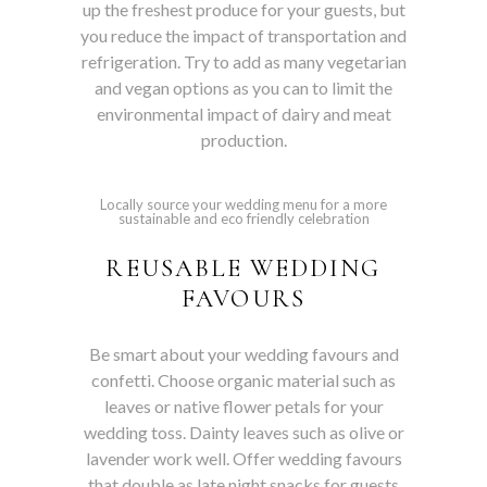
up the freshest produce for your guests, but
you reduce the impact of transportation and
refrigeration. Try to add as many vegetarian
and vegan options as you can to limit the
environmental impact of dairy and meat
production.
Locally source your wedding menu for a more
sustainable and eco friendly celebration
REUSABLE WEDDING
FAVOURS
Be smart about your wedding favours and
confetti. Choose organic material such as
leaves or native flower petals for your
wedding toss. Dainty leaves such as olive or
lavender work well. Offer wedding favours
that double as late night snacks for guests