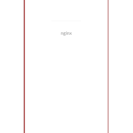
nginx