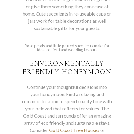
or give them something they can reuse at
home. Cute succulents in re-useable cups or
jars work for table decorations as well
sustainable gifts for your guests.
Rose petals and little potted succulents make for
ideal confetti and wedding favours
ENVIRONMENTALLY
FRIENDLY HONEYMOON
Continue your thoughtful decisions into
your honeymoon. Find a relaxing and
romantic location to spend quality time with
your beloved that reflects for values. The
Gold Coast and surrounds offer an amazing
array of eco friendly and sustainable stays.
Consider
Gold Coast Tree Houses
or