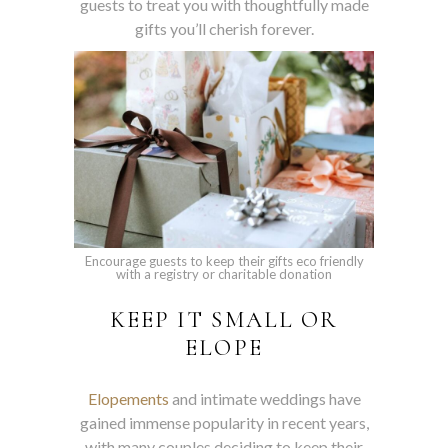
guests to treat you with thoughtfully made
gifts you’ll cherish forever.
Encourage guests to keep their gifts eco friendly
with a registry or charitable donation
KEEP IT SMALL OR
ELOPE
Elopements
and intimate weddings have
gained immense popularity in recent years,
with many couples deciding to keep their