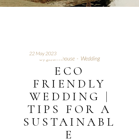
22 May 2023
By
gcfarmhouse
Wedding
ECO
FRIENDLY
WEDDING |
TIPS FOR A
SUSTAINABL
E