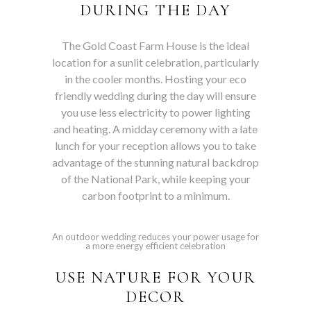
DURING THE DAY
The Gold Coast Farm House is the ideal
location for a sunlit celebration, particularly
in the cooler months. Hosting your eco
friendly wedding during the day will ensure
you use less electricity to power lighting
and heating. A midday ceremony with a late
lunch for your reception allows you to take
advantage of the stunning natural backdrop
of the National Park, while keeping your
carbon footprint to a minimum.
An outdoor wedding reduces your power usage for
a more energy efficient celebration
USE NATURE FOR YOUR
DECOR