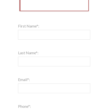
First Name*:
Last Name*:
Email*:
Phone*: