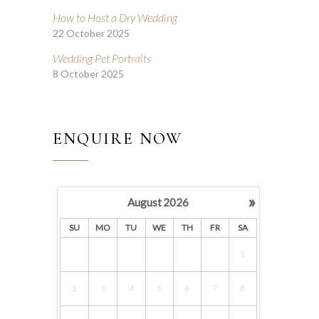
How to Host a Dry Wedding
22 October 2025
Wedding Pet Portraits
8 October 2025
ENQUIRE NOW
»
August
2026
SU
MO
TU
WE
TH
FR
SA
1
2
3
4
5
6
7
8