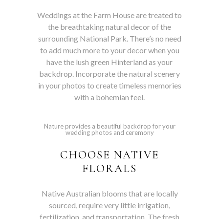
Weddings at the Farm House are treated to
the breathtaking natural decor of the
surrounding National Park. There’s no need
to add much more to your decor when you
have the lush green Hinterland as your
backdrop. Incorporate the natural scenery
in your photos to create timeless memories
with a bohemian feel.
Nature provides a beautiful backdrop for your
wedding photos and ceremony
CHOOSE NATIVE
FLORALS
Native Australian blooms that are locally
sourced, require very little irrigation,
fertilization, and transportation. The fresh