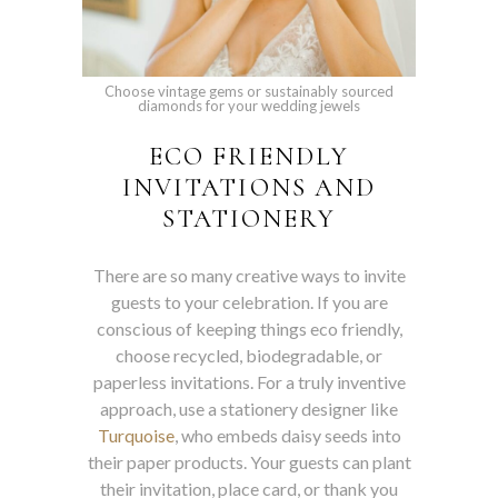
Choose vintage gems or sustainably sourced
diamonds for your wedding jewels
ECO FRIENDLY
INVITATIONS AND
STATIONERY
There are so many creative ways to invite
guests to your celebration. If you are
conscious of keeping things eco friendly,
choose recycled, biodegradable, or
paperless invitations. For a truly inventive
approach, use a stationery designer like
Turquoise
, who embeds daisy seeds into
their paper products. Your guests can plant
their invitation, place card, or thank you