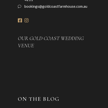
bookings@goldcoastfarmhouse.com.au
OUR GOLD COAST WEDDING
VENUE
ON THE BLOG