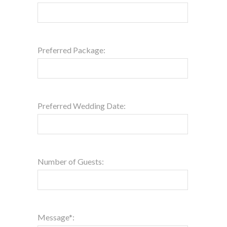
Preferred Package:
Preferred Wedding Date:
Number of Guests:
Message*: