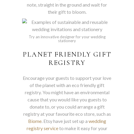
note, straight in the ground and wait for
their gift to bloom.
Try an innovative designer for your wedding
stationery
PLANET FRIENDLY GIFT
REGISTRY
Encourage your guests to support your love
of the planet with an eco friendly gift
registry. You might have an environmental
cause that you would like you guests to
donate to, or you could arrange a gift
registry at your favourite eco store, such as
Biome
. Etsy have just set up a
wedding
registry service
to make it easy for your