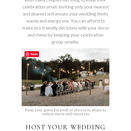
celebration small. Inviting only your nearest
and dearest will ensure your wedding limits
waste and energy use. You can afford to
make eco friendly decisions with your decor
and menu by keeping your celebration
group smaller.
Save
Keep your guest list small or choose to elope to
reduce waste and resources
HOST YOUR WEDDING