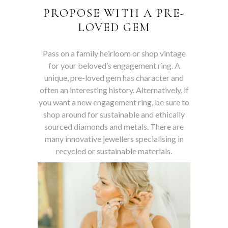
PROPOSE WITH A PRE-
LOVED GEM
Pass on a family heirloom or shop vintage
for your beloved’s engagement ring. A
unique, pre-loved gem has character and
often an interesting history. Alternatively, if
you want a new engagement ring, be sure to
shop around for sustainable and ethically
sourced diamonds and metals. There are
many innovative jewellers specialising in
recycled or sustainable materials.