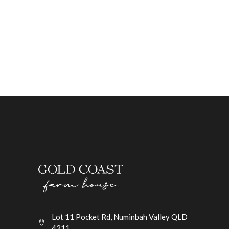
Lot 11 Pocket Rd, Numinbah Valley QLD
4211