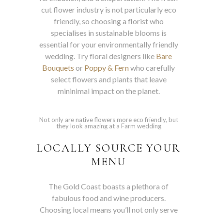
cut flower industry is not particularly eco
friendly, so choosing a florist who
specialises in sustainable blooms is
essential for your environmentally friendly
wedding. Try floral designers like
Bare
Bouquets
or
Poppy & Fern
who carefully
select flowers and plants that leave
mininimal impact on the planet.
Not only are native flowers more eco friendly, but
they look amazing at a Farm wedding
LOCALLY SOURCE YOUR
MENU
The Gold Coast boasts a plethora of
fabulous food and wine producers.
Choosing local means you’ll not only serve