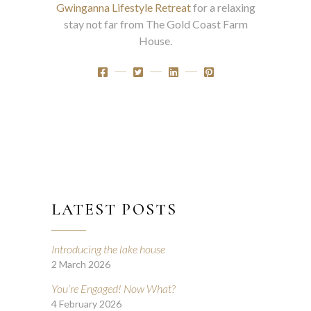
Gwinganna Lifestyle Retreat
for a relaxing
stay not far from The Gold Coast Farm
House.
LATEST POSTS
Introducing the lake house
2 March 2026
You’re Engaged! Now What?
4 February 2026