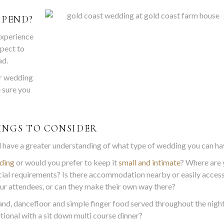
SPEND?
experience
xpect to
ad.
r wedding
e sure you
INGS TO CONSIDER
ll have a greater understanding of what type of wedding you can ha
ding
or would you prefer to keep it
small and intimate
? Where are 
cial requirements? Is there accommodation nearby or easily acces
ur attendees, or can they make their own way there?
nd, dancefloor and simple finger food served throughout the night
tional with a sit down multi course dinner?