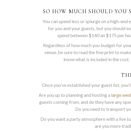
SO HOW MUCH SHOULD YOU 
You can spend less or splurge on a high-end 
for you and your guests, but you should e
spend between $140 an $175 per he
Regardless of how much you budget for you
venue, be sure to read the fine print to mak
know what is included in the cost.
TH
Once you’ve established your guest list, you’
Are you up to planning and hosting a
large wed
guests coming from, and do they have any spe
Do you need to transport yo
Do you want a party atmosphere with a live ba
are you more tradi