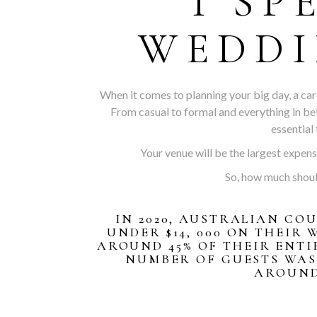
I SP
WEDDI
When it comes to planning your big day, a ca
From casual to formal and everything in be
essential
Your venue will be the largest expe
So, how much shou
IN 2020, AUSTRALIAN CO
UNDER $14, 000 ON THEIR
AROUND 45% OF THEIR ENT
NUMBER OF GUESTS WAS
AROUND 