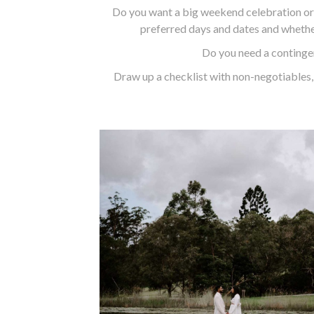
Do you want a big weekend celebration or
preferred days and dates and whether
Do you need a contingen
Draw up a checklist with non-negotiables, 