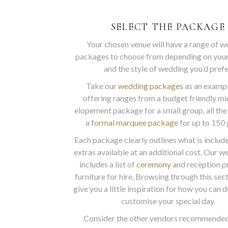
SELECT THE PACKAGE
Your chosen venue will have a range of 
packages to choose from depending on you
and the style of wedding you’d prefe
Take our
wedding packages
as an exampl
offering ranges from a budget friendly m
elopement package for a small group, all the
a
formal marquee package
for up to 150 
Each package clearly outlines what is includ
extras available at an additional cost. Our w
includes a list of
ceremony
and reception p
furniture for hire. Browsing through this sec
give you a little inspiration for how you can 
customise your special day.
Consider the other vendors recommended