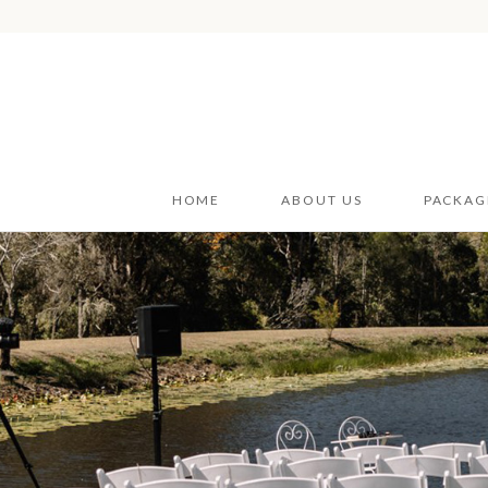
HOME
ABOUT US
PACKAG
Wedding
Wedding
Styling H
Car Hire
Furnitur
Event V