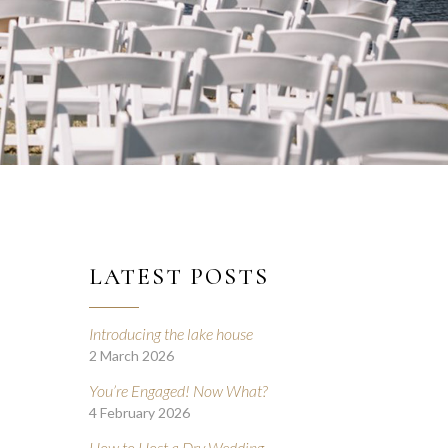
LATEST POSTS
Introducing the lake house
2 March 2026
D
You’re Engaged! Now What?
4 February 2026
How to Host a Dry Wedding