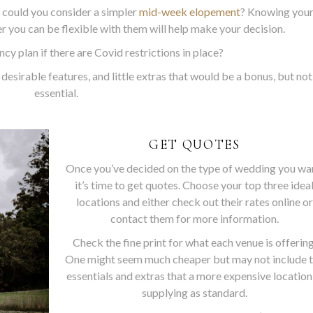
 could you consider a simpler
mid-week elopement
? Knowing you
 you can be flexible with them will help make your decision.
cy plan if there are Covid restrictions in place?
desirable features, and little extras that would be a bonus, but not
essential.
GET QUOTES
Once you’ve decided on the type of wedding you wa
it’s time to get quotes. Choose your top three idea
locations and either check out their rates online or
contact them for more information.
Check the fine print for what each venue is offering
One might seem much cheaper but may not include 
essentials and extras that a more expensive location
supplying as standard.