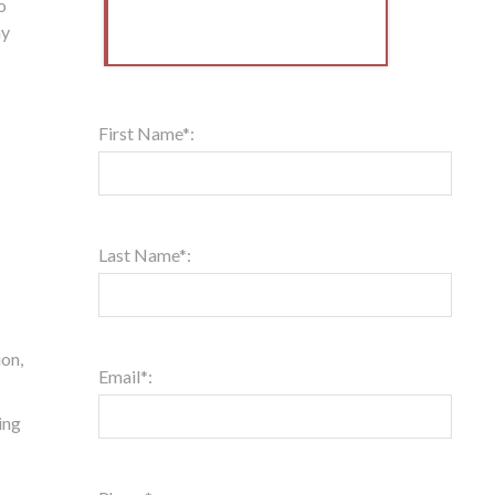
o
hy
First Name*:
Last Name*:
ion,
Email*:
ing