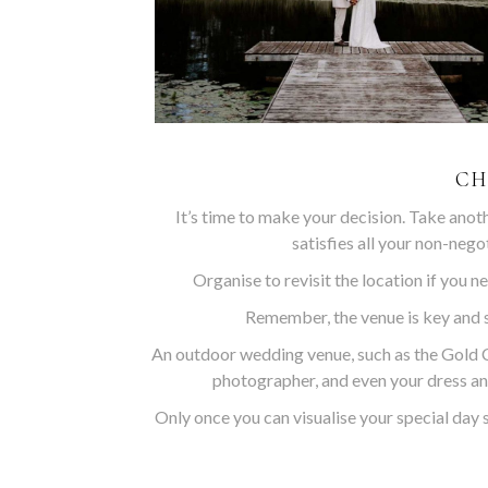
CH
It’s time to make your decision. Take anot
satisfies all your non-nego
Organise to revisit the location if you ne
Remember, the venue is key and s
An outdoor wedding venue, such as the Gold C
photographer, and even your dress an
Only once you can visualise your special day 