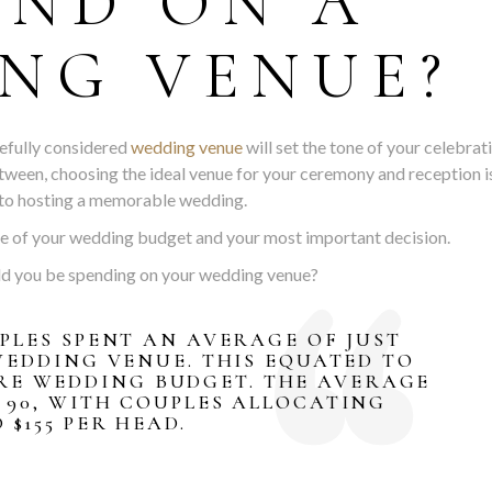
END ON A
NG VENUE?
refully considered
wedding venue
will set the tone of your celebrat
tween, choosing the ideal venue for your ceremony and reception i
 to hosting a memorable wedding.
nse of your wedding budget and your most important decision.
ld you be spending on your wedding venue?
UPLES SPENT AN AVERAGE OF JUST
 WEDDING VENUE. THIS EQUATED TO
IRE WEDDING BUDGET. THE AVERAGE
 90, WITH COUPLES ALLOCATING
$155 PER HEAD.