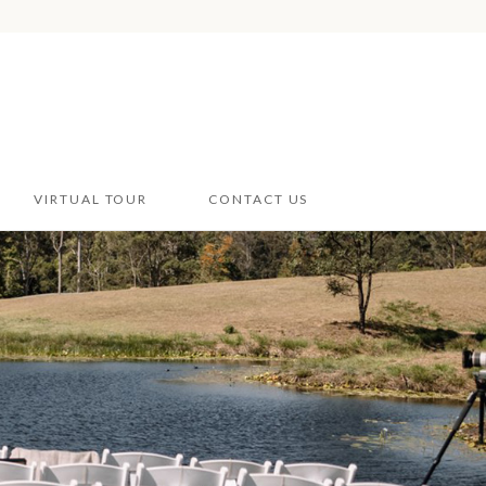
VIRTUAL TOUR
CONTACT US