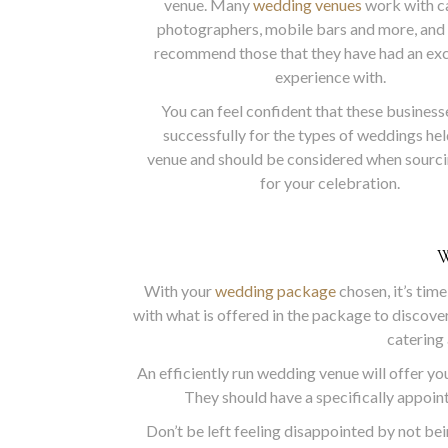
venue. Many
wedding venues
work with ca
photographers, mobile bars and more, and 
recommend those that they have had an ex
experience with.
You can feel confident that these busines
successfully for the types of weddings hel
venue and should be considered when sourc
for your celebration.
With your
wedding package
chosen, it’s time
with what is offered in the package to discover
catering 
An efficiently run wedding venue will offer you
They should have a specifically appoint
Don’t be left feeling disappointed by not bein