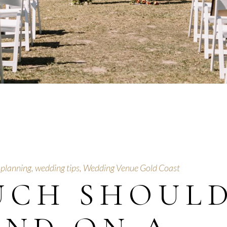
 planning
,
wedding tips
,
Wedding Venue Gold Coast
UCH SHOUL