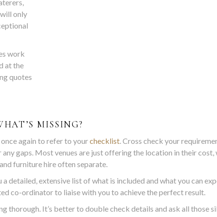
terers,
will only
ceptional
ses work
d at the
ing quotes
WHAT’S MISSING?
 once again to refer to your
checklist
. Cross check your requireme
 any gaps. Most venues are just offering the location in their cost,
and furniture hire often separate.
 a detailed, extensive list of what is included and what you can exp
ed co-ordinator to liaise with you to achieve the perfect result.
g thorough. It’s better to double check details and ask all those si