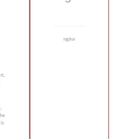
r
nginx
nt,
l
.
the
 is