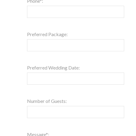
Phone*:
Preferred Package:
Preferred Wedding Date:
Number of Guests:
Message*: