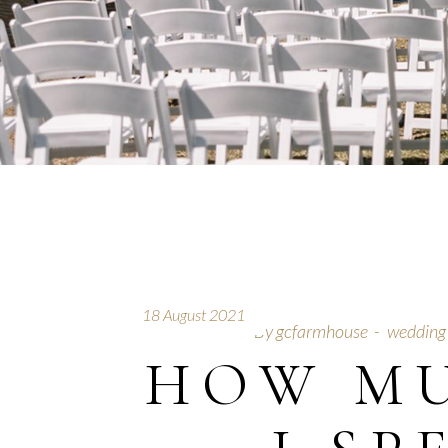
18 August 2021
By
gcfarmhouse
wedding
HOW M