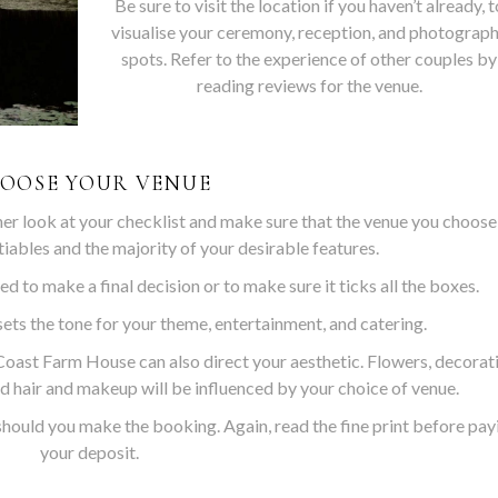
Be sure to visit the location if you haven’t already, t
visualise your ceremony, reception, and photograp
spots. Refer to the experience of other couples by
reading reviews for the venue.
OOSE YOUR VENUE
her look at your checklist and make sure that the venue you choose
tiables and the majority of your desirable features.
ed to make a final decision or to make sure it ticks all the boxes.
ets the tone for your theme, entertainment, and catering.
oast Farm House can also direct your aesthetic. Flowers, decorat
d hair and makeup will be influenced by your choice of venue.
should you make the booking. Again, read the fine print before pay
your deposit.