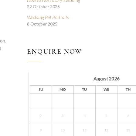
22 October 2025
Wedding Pet Portraits
8 October 2025
ion.
s
ENQUIRE NOW
August
2026
SU
MO
TU
WE
TH
2
3
4
5
6
9
10
11
12
13