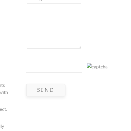
nts
 with
ect.
lly