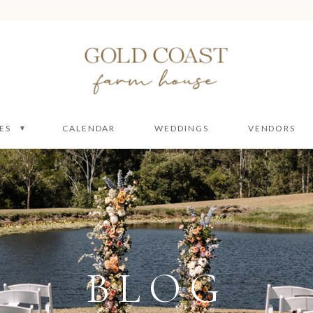
ES
CALENDAR
WEDDINGS
VENDORS
 Packages
 Ceremony
ire
e
BLOG
enue