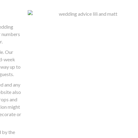
wedding
r numbers
r.
e. Our
id-week
 way up to
guests.
ed and any
ebsite also
rops and
tion might
decorate or
 by the