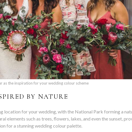
ur as the inspiration for your wedding colour scheme
NSPIRED BY NATURE
location for your wedding, with the National Park forming a nat
l elements such as trees, flowers, lakes, and even the sunset, pro
tion for a stunning wedding colour palette.