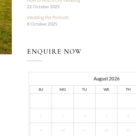
22 October 2025
Wedding Pet Portraits
8 October 2025
ENQUIRE NOW
August
2026
SU
MO
TU
WE
TH
2
3
4
5
6
9
10
11
12
13