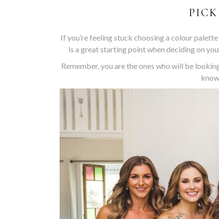
PICK
If you’re feeling stuck choosing a colour palette
is a great starting point when deciding on your
Remember, you are the ones who will be looking
know 