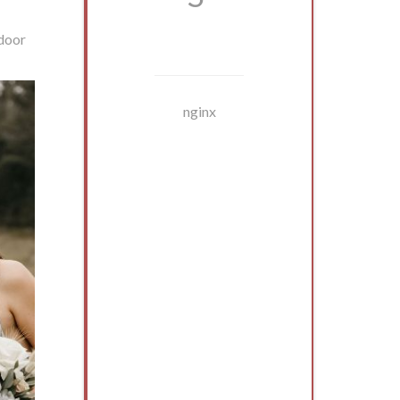
tdoor
nginx