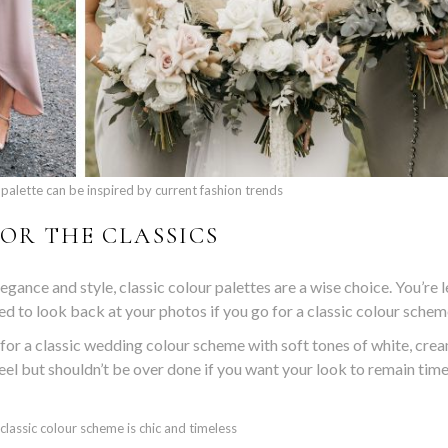
palette can be inspired by current fashion trends
OR THE CLASSICS
gance and style, classic colour palettes are a wise choice. You’re l
ned to look back at your photos if you go for a classic colour schem
 for a classic wedding colour scheme with soft tones of white, crea
feel but shouldn’t be over done if you want your look to remain time
a classic colour scheme is chic and timeless