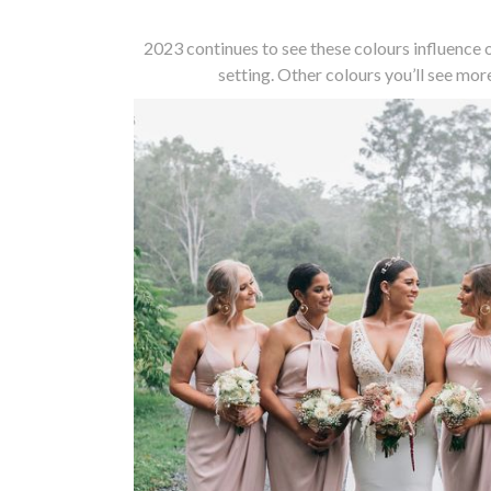
2023 continues to see these colours influence
setting. Other colours you’ll see more