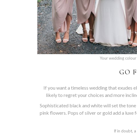
Your wedding colour 
GO F
If you want a timeless wedding that exudes ele
likely to regret your choices and more incli
Sophisticated black and white will set the tone
pink flowers. Pops of silver or gold add a luxe 
If in doubt, 