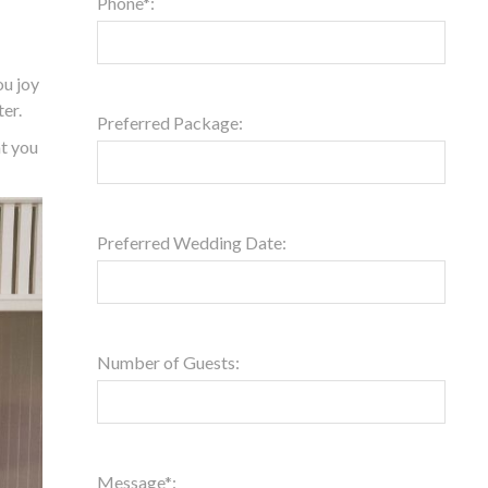
Phone*:
ou joy
ter.
Preferred Package:
at you
Preferred Wedding Date:
Number of Guests:
Message*: