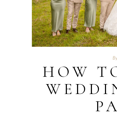
B
HOW T
WEDDI
P