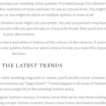
oosing your wedding colour palette. Provided you go for a theme 
dless selection of tones and hues for you to choose from. You might
rs, or you might be stuck on multiple options or none at all.
 timeless look might suit you better. You and you partner may have
ociate with you specifically, or a favourite flower that you’d love 
in your decorations.
black and white or feature all the colours of the rainbow. If you’r
 color palette, follow our advice below to help you make this impo
decision.
 THE LATEST TRENDS
ny other wedding magazine or vendor, you’ll see the colour schemes 
id someone say “Sage Green”? Trends happen in all areas of fashion
tle more longevity in the wedding fashion arena.
gular fashion runways, it makes sense that we’ve seen them making
ing a major fashion moment, these colours have dominated weddin