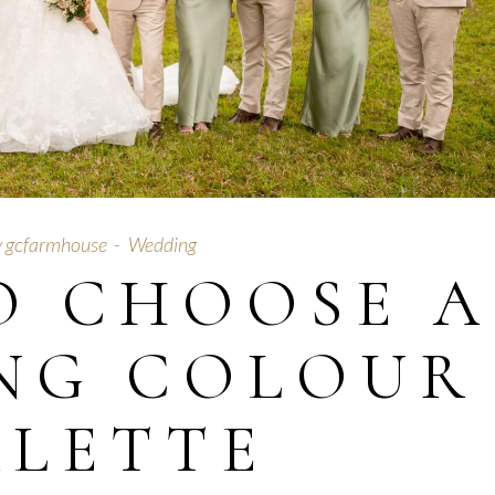
y
gcfarmhouse
Wedding
O CHOOSE A
NG COLOUR
ALETTE