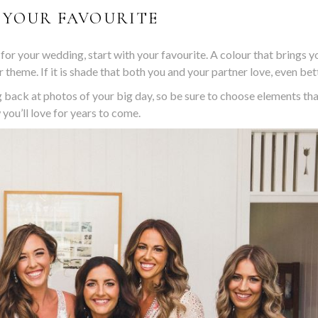
 YOUR FAVOURITE
 for your wedding, start with your favourite. A colour that brings y
 theme. If it is shade that both you and your partner love, even bet
 back at photos of your big day, so be sure to choose elements th
you’ll love for years to come.