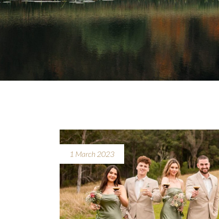
1 March 2023