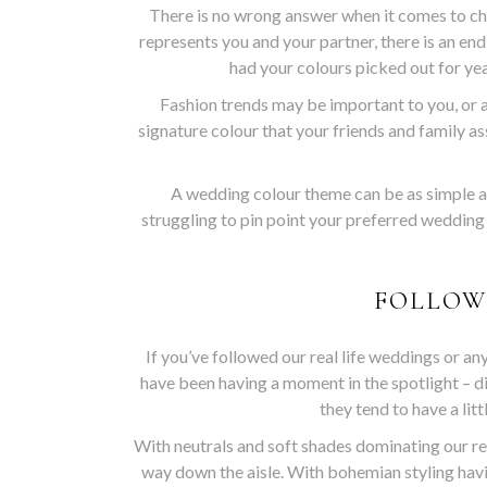
There is no wrong answer when it comes to ch
represents you and your partner, there is an en
had your colours picked out for yea
Fashion trends may be important to you, or a
signature colour that your friends and family ass
A wedding colour theme can be as simple as 
struggling to pin point your preferred wedding
FOLLOW
If you’ve followed our real life weddings or a
have been having a moment in the spotlight – d
they tend to have a lit
With neutrals and soft shades dominating our re
way down the aisle. With bohemian styling hav