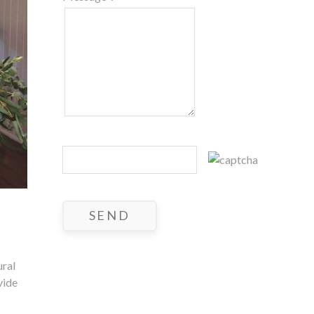
ural
vide