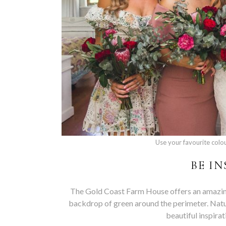
Use your favourite colo
BE I
The Gold Coast Farm House offers an amazing 
backdrop of green around the perimeter. Natura
beautiful inspira