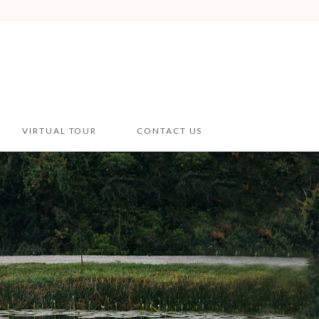
VIRTUAL TOUR
CONTACT US