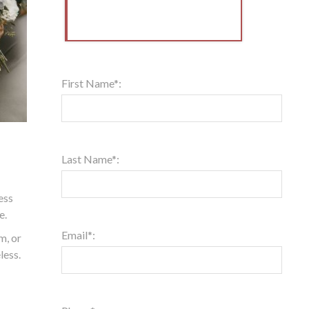
First Name*:
Last Name*:
ess
e.
Email*:
m, or
less.