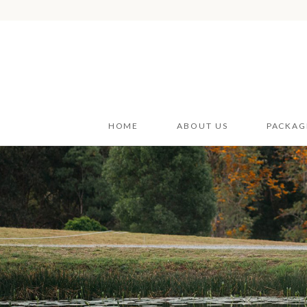
HOME
ABOUT US
PACKAG
Wedding
Wedding
Styling H
Car Hire
Furnitur
Event V