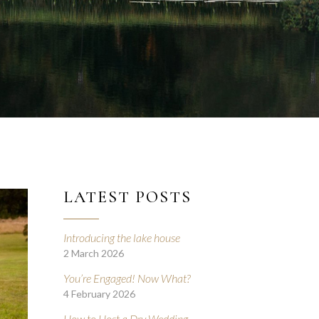
LATEST POSTS
Introducing the lake house
2 March 2026
You’re Engaged! Now What?
4 February 2026
How to Host a Dry Wedding