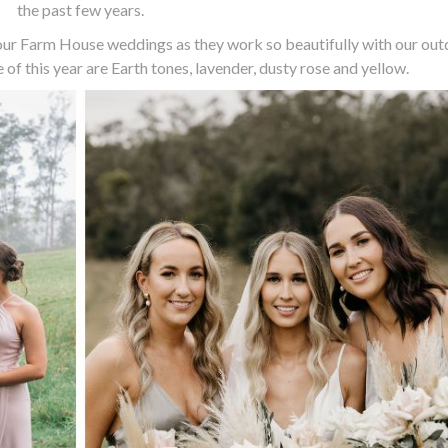
the past few years.
 our Farm House weddings as they work so beautifully with our ou
 of this year are Earth tones, lavender, dusty rose and yellow.