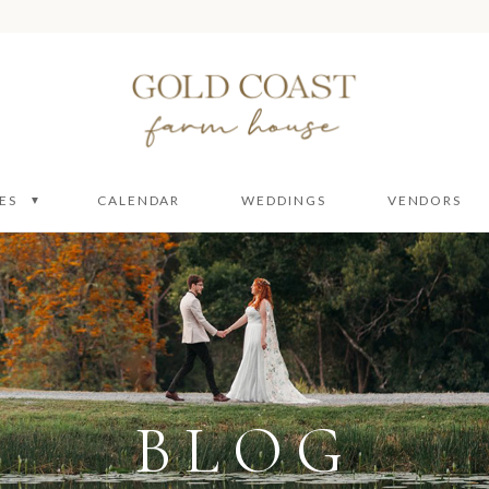
ES
CALENDAR
WEDDINGS
VENDORS
 Packages
 Ceremony
ire
e
BLOG
enue