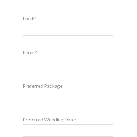
Email*:
Phone*:
Preferred Package:
Preferred Wedding Date: