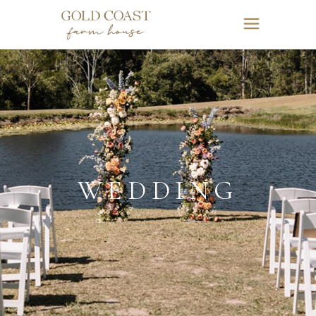
WEDDING