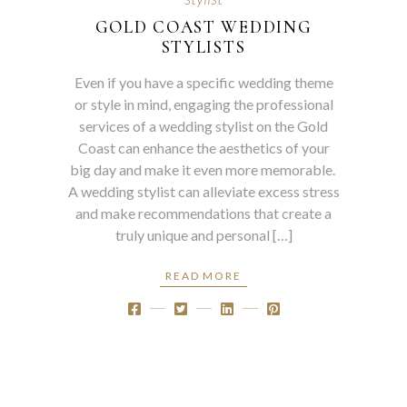
GOLD COAST WEDDING
STYLISTS
Even if you have a specific wedding theme
or style in mind, engaging the professional
services of a wedding stylist on the Gold
Coast can enhance the aesthetics of your
big day and make it even more memorable.
A wedding stylist can alleviate excess stress
and make recommendations that create a
truly unique and personal […]
READ MORE