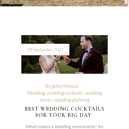
29 September 2021
By
gcfarmhouse
Wedding
,
wedding cocktails
,
wedding
drinks
,
wedding planning
BEST WEDDING COCKTAILS
FOR YOUR BIG DAY
What makes a wedding memorable? An