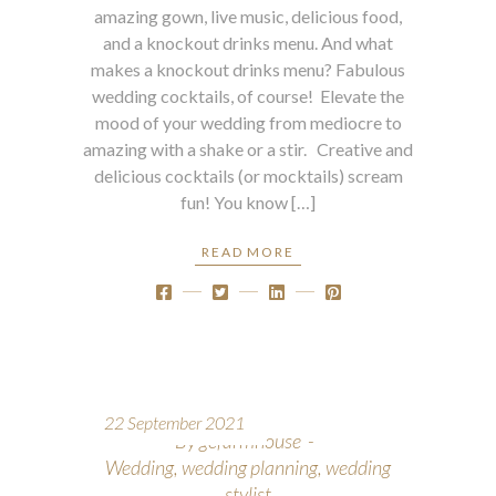
amazing gown, live music, delicious food,
and a knockout drinks menu. And what
makes a knockout drinks menu? Fabulous
wedding cocktails, of course! Elevate the
mood of your wedding from mediocre to
amazing with a shake or a stir. Creative and
delicious cocktails (or mocktails) scream
fun! You know […]
READ MORE
22 September 2021
By
gcfarmhouse
Wedding
,
wedding planning
,
wedding
stylist