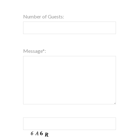
Number of Guests:
Message*: