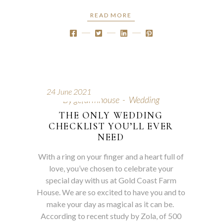
READ MORE
24 June 2021
By
gcfarmhouse
Wedding
THE ONLY WEDDING
CHECKLIST YOU’LL EVER
NEED
With a ring on your finger and a heart full of
love, you’ve chosen to celebrate your
special day with us at Gold Coast Farm
House. We are so excited to have you and to
make your day as magical as it can be.
According to recent study by Zola, of 500