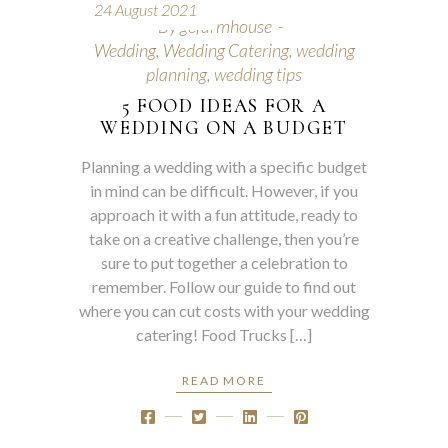
24 August 2021
By
gcfarmhouse
Wedding
,
Wedding Catering
,
wedding
planning
,
wedding tips
5 FOOD IDEAS FOR A
WEDDING ON A BUDGET
Planning a wedding with a specific budget
in mind can be difficult. However, if you
approach it with a fun attitude, ready to
take on a creative challenge, then you’re
sure to put together a celebration to
remember. Follow our guide to find out
where you can cut costs with your wedding
catering! Food Trucks […]
READ MORE