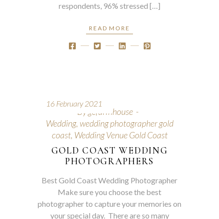
respondents, 96% stressed […]
READ MORE
16 February 2021
By
gcfarmhouse
Wedding
,
wedding photographer gold
coast
,
Wedding Venue Gold Coast
GOLD COAST WEDDING
PHOTOGRAPHERS
Best Gold Coast Wedding Photographer
Make sure you choose the best
photographer to capture your memories on
your special day. There are so many