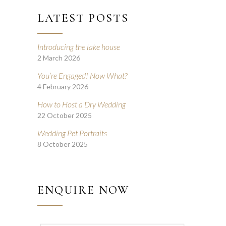
LATEST POSTS
Introducing the lake house
2 March 2026
You’re Engaged! Now What?
4 February 2026
How to Host a Dry Wedding
22 October 2025
Wedding Pet Portraits
8 October 2025
ENQUIRE NOW