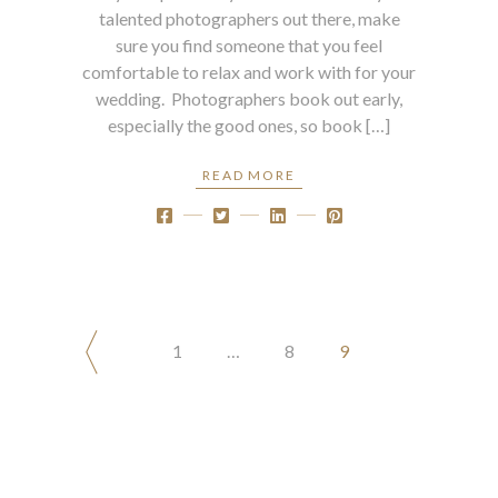
talented photographers out there, make
sure you find someone that you feel
comfortable to relax and work with for your
wedding. Photographers book out early,
especially the good ones, so book […]
READ MORE
POSTS
1
…
8
9
PAGINATION