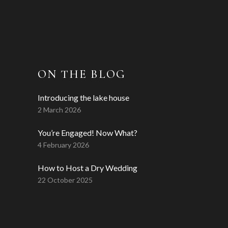
ON THE BLOG
Introducing the lake house
2 March 2026
You’re Engaged! Now What?
4 February 2026
How to Host a Dry Wedding
22 October 2025