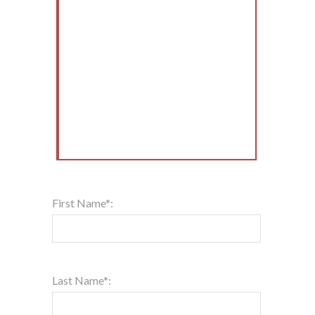
First Name*:
Last Name*: