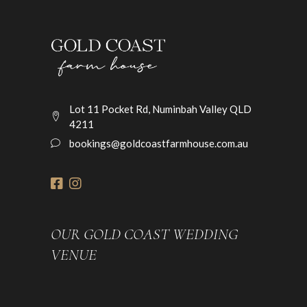
Lot 11 Pocket Rd, Numinbah Valley QLD
4211
bookings@goldcoastfarmhouse.com.au
OUR GOLD COAST WEDDING
VENUE