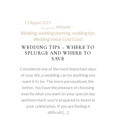
13 August 2021
By
gcfarmhouse
Wedding
,
wedding planning
,
wedding tips
,
Wedding Venue Gold Coast
WEDDING TIPS – WHERE TO
SPLURGE AND WHERE TO
SAVE
Considered one of the most important days
of your life, a wedding can be anything you
want it to be. The more personalised, the
better. You have the pleasure of choosing
exactly what you want on your special day
and how much you’re prepared to invest in
your celebration. If you are finding it
difficult […]